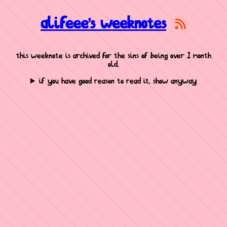
alifeee's weeknotes
this weeknote is archived for the sins of being over 1 month
old.
if you have good reason to read it, show anyway