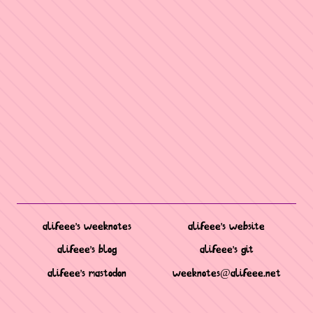
alifeee's weeknotes
alifeee's website
alifeee's blog
alifeee's git
alifeee's mastodon
weeknotes@alifeee.net