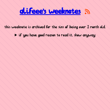
alifeee's weeknotes
this weeknote is archived for the sins of being over 1 month old.
if you have good reason to read it, show anyway