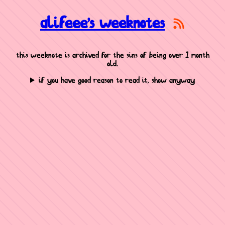
alifeee's weeknotes
this weeknote is archived for the sins of being over 1 month
old.
if you have good reason to read it, show anyway