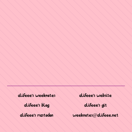
alifeee's weeknotes
alifeee's website
alifeee's blog
alifeee's git
alifeee's mastodon
weeknotes@alifeee.net