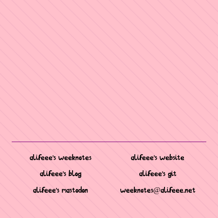
alifeee's weeknotes
alifeee's website
alifeee's blog
alifeee's git
alifeee's mastodon
weeknotes@alifeee.net