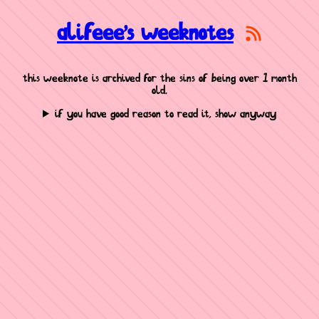
alifeee's weeknotes
this weeknote is archived for the sins of being over 1 month
old.
if you have good reason to read it, show anyway