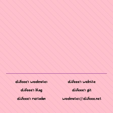
alifeee's weeknotes
alifeee's website
alifeee's blog
alifeee's git
alifeee's mastodon
weeknotes@alifeee.net