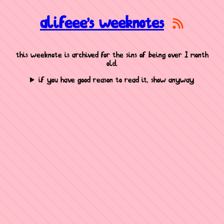
alifeee's weeknotes
this weeknote is archived for the sins of being over 1 month
old.
if you have good reason to read it, show anyway