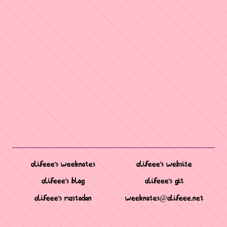
alifeee's weeknotes
alifeee's website
alifeee's blog
alifeee's git
alifeee's mastodon
weeknotes@alifeee.net