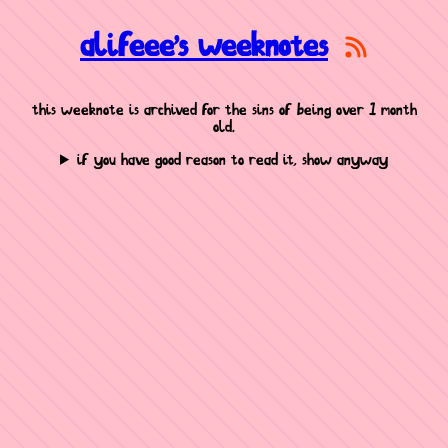
alifeee's weeknotes
this weeknote is archived for the sins of being over 1 month
old.
if you have good reason to read it, show anyway